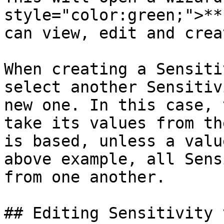
style="color:green;">**
can view, edit and crea
When creating a Sensiti
select another Sensitiv
new one. In this case, 
take its values from th
is based, unless a valu
above example, all Sens
from one another.

## Editing Sensitivity 