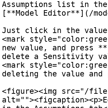
Assumptions list in the
[**Model Editor**](/mod
Just click in the value
<mark style="color:gree
new value, and press **
delete a Sensitivity va
<mark style="color:gree
deleting the value and 
<figure><img src="/file
alt=""><figcaption><p>E