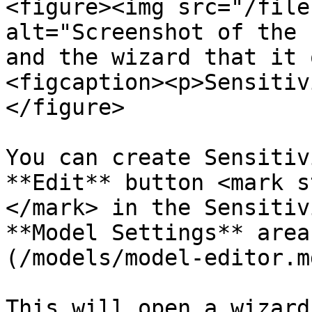
<figure><img src="/file
alt="Screenshot of the 
and the wizard that it 
<figcaption><p>Sensitiv
</figure>

You can create Sensitiv
**Edit** button <mark s
</mark> in the Sensitiv
**Model Settings** area
(/models/model-editor.md
This will open a wizard