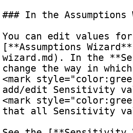
### In the Assumptions 
You can edit values for
[**Assumptions Wizard**
wizard.md). In the **Se
change the way in which
<mark style="color:gree
add/edit Sensitivity va
<mark style="color:gree
that all Sensitivity va
See the [**Sensitivity 