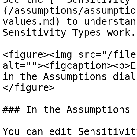
(/assumptions/assumptio
values.md) to understan
Sensitivity Types work.

<figure><img src="/file
alt=""><figcaption><p>E
in the Assumptions dial
</figure>

### In the Assumptions l
You can edit Sensitivit