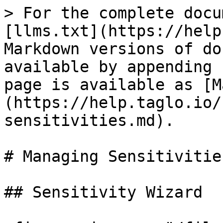
> For the complete docu
[llms.txt](https://help
Markdown versions of do
available by appending 
page is available as [M
(https://help.taglo.io/
sensitivities.md).

# Managing Sensitivities
## Sensitivity Wizard
