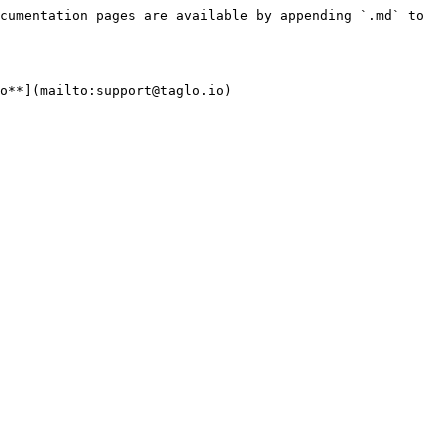
cumentation pages are available by appending `.md` to 