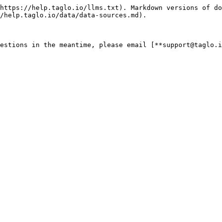
https://help.taglo.io/llms.txt). Markdown versions of do
/help.taglo.io/data/data-sources.md).
