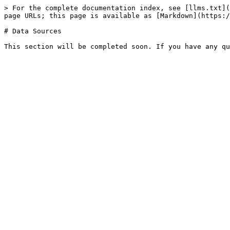
> For the complete documentation index, see [llms.txt](
page URLs; this page is available as [Markdown](https:/
# Data Sources
