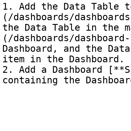
1. Add the Data Table t
(/dashboards/dashboards
the Data Table in the m
(/dashboards/dashboard-
Dashboard, and the Data
item in the Dashboard.

2. Add a Dashboard [**S