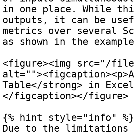
in one place. While thi
outputs, it can be usef
metrics over several Sc
as shown in the example
<figure><img src="/file
alt=""><figcaption><p>A
Table</strong> in Excel
</figcaption></figure>

{% hint style="info" %}

Due to the limitations 