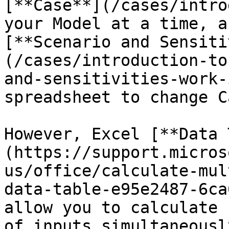
[**Case**](/cases/intro
your Model at a time, a
[**Scenario and Sensiti
(/cases/introduction-to
and-sensitivities-work-
spreadsheet to change Ca
However, Excel [**Data 
(https://support.micros
us/office/calculate-mul
data-table-e95e2487-6ca
allow you to calculate 
of inputs simultaneousl