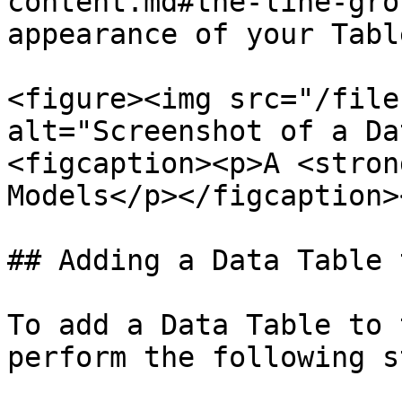
content.md#the-line-gro
appearance of your Table
<figure><img src="/file
alt="Screenshot of a Da
<figcaption><p>A <stron
Models</p></figcaption>
## Adding a Data Table 
To add a Data Table to 
perform the following s