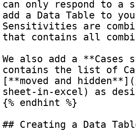
can only respond to a s
add a Data Table to you
Sensitivities are combi
that contains all combi
We also add a **Cases s
contains the list of Ca
[**moved and hidden**](
sheet-in-excel) as desir
{% endhint %}

## Creating a Data Table