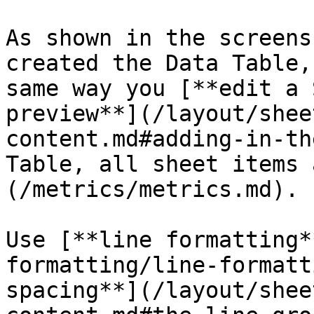
As shown in the screens
created the Data Table,
same way you [**edit a 
preview**](/layout/shee
content.md#adding-in-th
Table, all sheet items 
(/metrics/metrics.md).

Use [**line formatting*
formatting/line-formatt
spacing**](/layout/shee