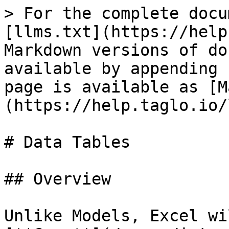
> For the complete docu
[llms.txt](https://help
Markdown versions of do
available by appending 
page is available as [M
(https://help.taglo.io/
# Data Tables

## Overview

Unlike Models, Excel wi