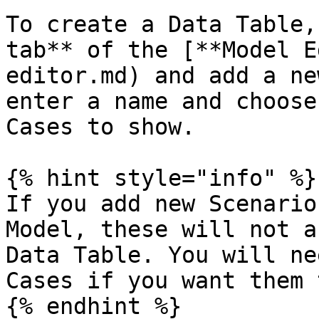
To create a Data Table,
tab** of the [**Model E
editor.md) and add a ne
enter a name and choose
Cases to show.

{% hint style="info" %}

If you add new Scenario
Model, these will not a
Data Table. You will ne
Cases if you want them 
{% endhint %}
