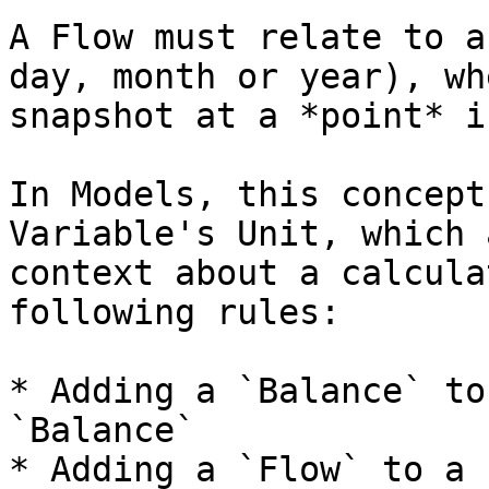
A Flow must relate to a
day, month or year), wh
snapshot at a *point* i
In Models, this concept
Variable's Unit, which 
context about a calcula
following rules:

* Adding a `Balance` to
`Balance`

* Adding a `Flow` to a 