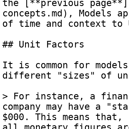
the [**previous page**]
concepts.md), Models ap
of time and context to 
## Unit Factors

It is common for models
different "sizes" of uni
> For instance, a finan
company may have a "sta
$000. This means that, 
all monetary figures ar