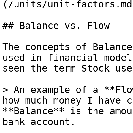
(/units/unit-factors.md)
## Balance vs. Flow

The concepts of Balance
used in financial model
seen the term Stock use
> An example of a **Flo
how much money I have c
**Balance** is the amou
bank account.
