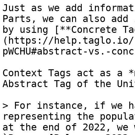
Just as we add informat
Parts, we can also add 
by using [**Concrete Ta
(https://help.taglo.io/
pWCHU#abstract-vs.-conc
Context Tags act as a *
Abstract Tag of the Uni
> For instance, if we h
representing the popula
at the end of 2022, we 