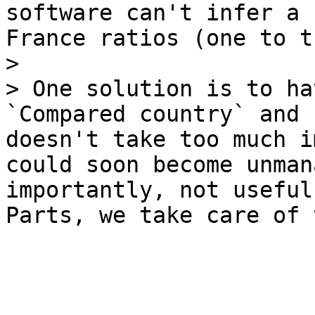
software can't infer a 
France ratios (one to t
>

> One solution is to ha
`Compared country` and 
doesn't take too much i
could soon become unman
importantly, not useful