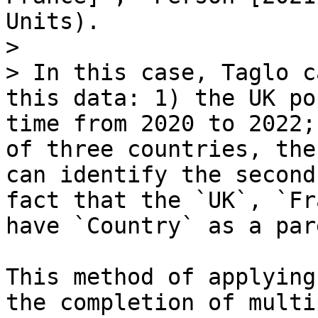
Units).

>

> In this case, Taglo c
this data: 1) the UK po
time from 2020 to 2022;
of three countries, the
can identify the second
fact that the `UK`, `Fr
have `Country` as a pare
This method of applying
the completion of multi