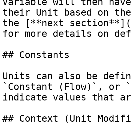
Variable will then have
their Unit based on the
the [**next section**](
for more details on def
## Constants

Units can also be defin
`Constant (Flow)`, or `
indicate values that ar
## Context (Unit Modifie