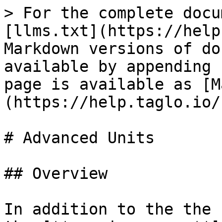
> For the complete docu
[llms.txt](https://help
Markdown versions of do
available by appending 
page is available as [M
(https://help.taglo.io/
# Advanced Units

## Overview

In addition to the the 