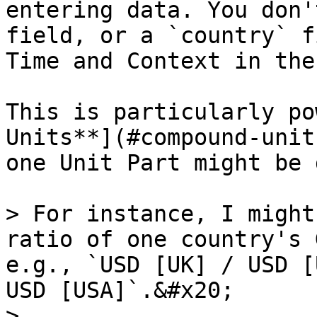
entering data. You don'
field, or a `country` f
Time and Context in the
This is particularly po
Units**](#compound-unit
one Unit Part might be 
> For instance, I might
ratio of one country's 
e.g., `USD [UK] / USD [
USD [USA]`.&#x20;

>
