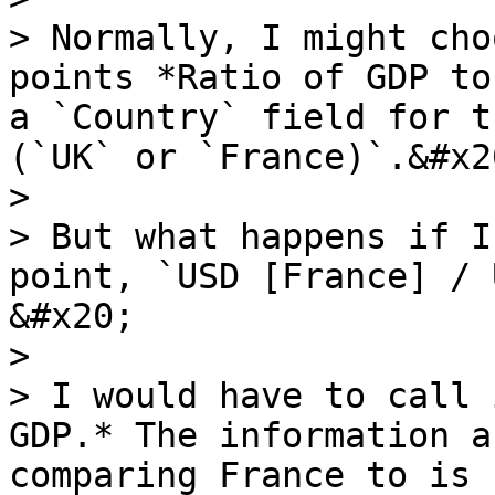
> Normally, I might cho
points *Ratio of GDP to
a `Country` field for t
(`UK` or `France)`.&#x20
>

> But what happens if I
point, `USD [France] / 
&#x20;

>

> I would have to call 
GDP.* The information a
comparing France to is 