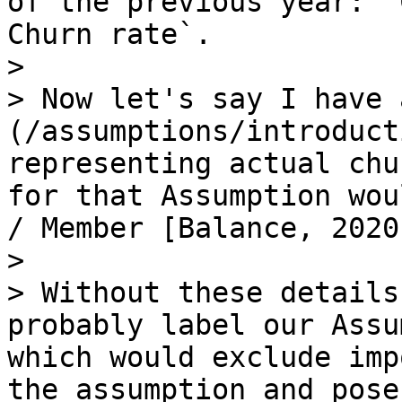
of the previous year: `
Churn rate`.

>

> Now let's say I have 
(/assumptions/introduct
representing actual chu
for that Assumption wou
/ Member [Balance, 2020
>

> Without these details
probably label our Assu
which would exclude imp
the assumption and pose