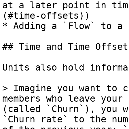
at a later point in tim
(#time-offsets))

* Adding a `Flow` to a 
## Time and Time Offsets
Units also hold informa
> Imagine you want to c
members who leave your 
(called `Churn`), you w
`Churn rate` to the num