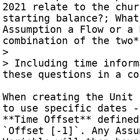
2021 relate to the chur
starting balance?; What
Assumption a Flow or a 
combination of the two*)
>

> Including time inform
these questions in a co
When creating the Unit 
to use specific dates -
**Time Offset** defined
`Offset [-1]`. Any Assu