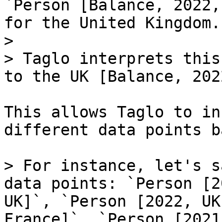
`Person [Balance, 2022,
for the United Kingdom.

>

> Taglo interprets this
to the UK [Balance, 2022
This allows Taglo to in
different data points b
> For instance, let's s
data points: `Person [2
UK]`, `Person [2022, UK
France]`, `Person [2021