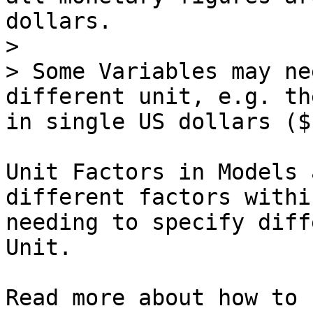
dollars.

>

> Some Variables may ne
different unit, e.g. th
in single US dollars ($)
Unit Factors in Models 
different factors withi
needing to specify diff
Unit.

Read more about how to 