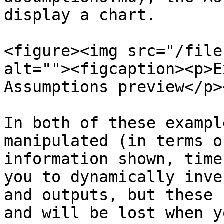
display a chart.

<figure><img src="/file
alt=""><figcaption><p>E
Assumptions preview</p>
In both of these exampl
manipulated (in terms o
information shown, time
you to dynamically inve
and outputs, but these 
and will be lost when y