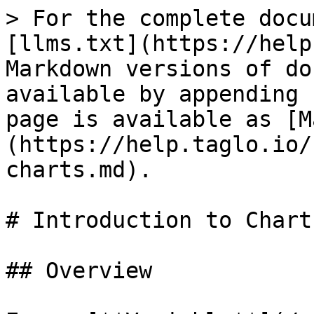
> For the complete docu
[llms.txt](https://help
Markdown versions of do
available by appending 
page is available as [M
(https://help.taglo.io/
charts.md).

# Introduction to Charts
## Overview
