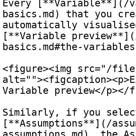
Every [**Variable**](/v
basics.md) that you cre
automatically visualise
[**Variable preview**](
basics.md#the-variables
<figure><img src="/file
alt=""><figcaption><p>E
Variable preview</p></f
Similarly, if you selec
[**Assumptions**](/assu
assumptions.md), the As