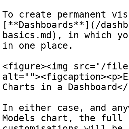
To create permanent vis
[**Dashboards**](/dashb
basics.md), in which yo
in one place.

<figure><img src="/file
alt=""><figcaption><p>E
Charts in a Dashboard</
In either case, and any
Models chart, the full 
customisations will be 