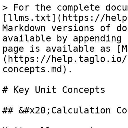
> For the complete docu
[llms.txt](https://help
Markdown versions of do
available by appending 
page is available as [M
(https://help.taglo.io/
concepts.md).

# Key Unit Concepts

## &#x20;Calculation Co