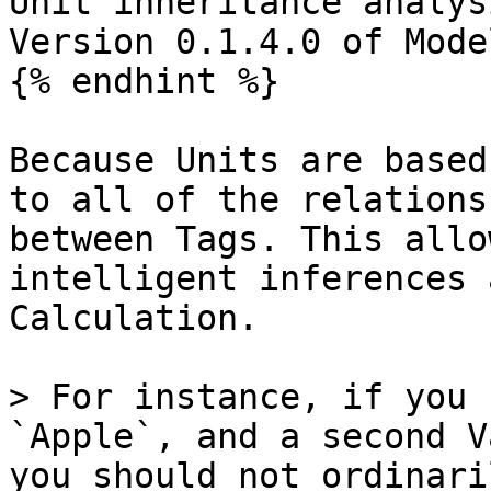
Unit inheritance analys
Version 0.1.4.0 of Model
{% endhint %}

Because Units are based
to all of the relations
between Tags. This allo
intelligent inferences 
Calculation.

> For instance, if you 
`Apple`, and a second V
you should not ordinari