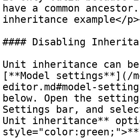
have a common ancestor.
inheritance example</p>
#### Disabling Inheritan
Unit inheritance can be
[**Model settings**](/m
editor.md#model-setting
below. Open the setting
Settings bar, and selec
Unit inheritance** opti
style="color:green;">**