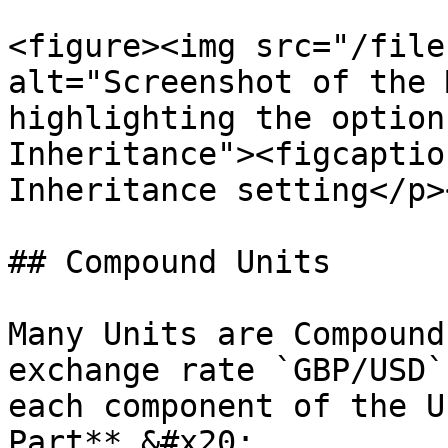
<figure><img src="/file
alt="Screenshot of the 
highlighting the option
Inheritance"><figcaptio
Inheritance setting</p>
## Compound Units

Many Units are Compound
exchange rate `GBP/USD`
each component of the U
Part**.&#x20;
