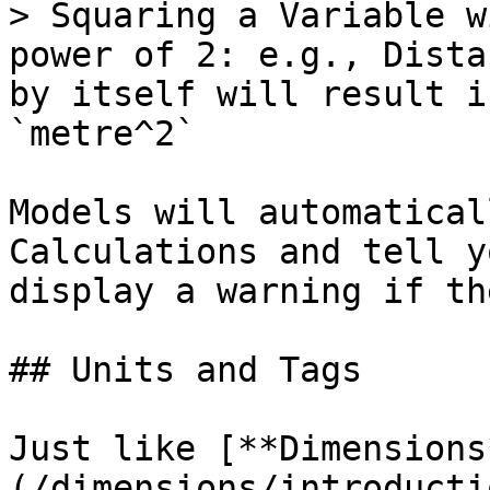
> Squaring a Variable w
power of 2: e.g., Dista
by itself will result i
`metre^2`

Models will automatical
Calculations and tell y
display a warning if th
## Units and Tags

Just like [**Dimensions
(/dimensions/introducti