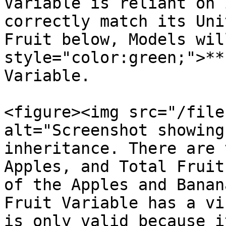
Variable is reliant on 
correctly match its Uni
Fruit below, Models wil
style="color:green;">**
Variable.

<figure><img src="/file
alt="Screenshot showing
inheritance. There are 
Apples, and Total Fruit
of the Apples and Banan
Fruit Variable has a vi
is only valid because i