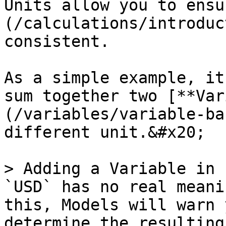
Units allow you to ensu
(/calculations/introduc
consistent.

As a simple example, it
sum together two [**Var
(/variables/variable-ba
different unit.&#x20;

> Adding a Variable in 
`USD` has no real meani
this, Models will warn 
determine the resulting