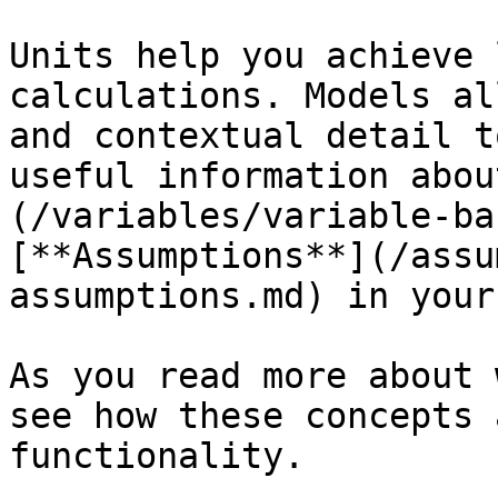
Units help you achieve 
calculations. Models al
and contextual detail t
useful information abou
(/variables/variable-ba
[**Assumptions**](/assu
assumptions.md) in your
As you read more about 
see how these concepts 
functionality.
