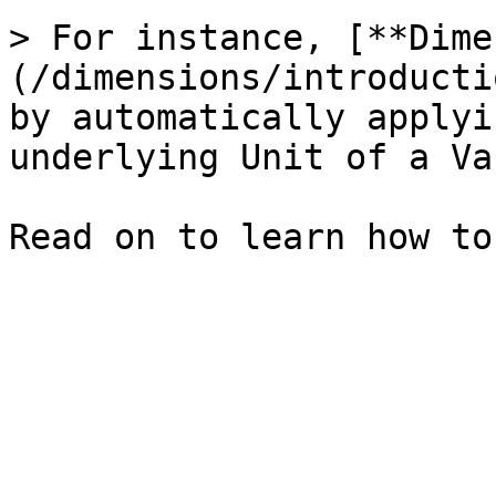
> For instance, [**Dime
(/dimensions/introducti
by automatically applyi
underlying Unit of a Va