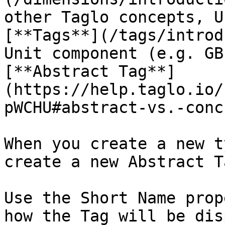
other Taglo concepts, U
[**Tags**](/tags/introd
Unit component (e.g. GB
[**Abstract Tag**]
(https://help.taglo.io/
pWCHU#abstract-vs.-conc
When you create a new t
create a new Abstract Ta
Use the Short Name prop
how the Tag will be dis