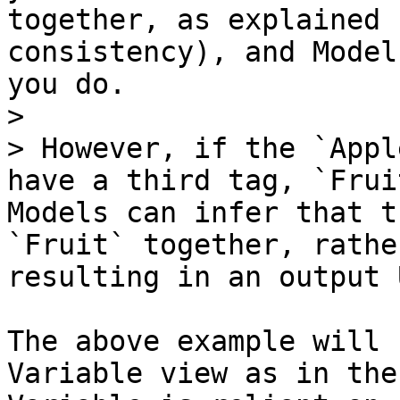
together, as explained 
consistency), and Model
you do.

>

> However, if the `Appl
have a third tag, `Frui
Models can infer that t
`Fruit` together, rathe
resulting in an output 
The above example will 
Variable view as in the