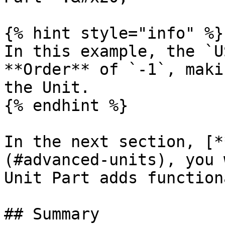
{% hint style="info" %}

In this example, the `U
**Order** of `-1`, maki
the Unit.

{% endhint %}

In the next section, [*
(#advanced-units), you 
Unit Part adds function
## Summary
