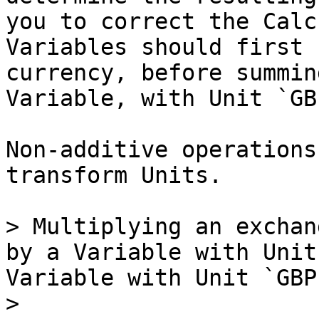
you to correct the Calc
Variables should first 
currency, before summin
Variable, with Unit `GB
Non-additive operations
transform Units.

> Multiplying an exchan
by a Variable with Unit
Variable with Unit `GBP`
>
