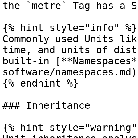
the `metre` Tag has a S
{% hint style="info" %}

Commonly used Units lik
time, and units of dist
built-in [**Namespaces*
software/namespaces.md).
{% endhint %}

### Inheritance

{% hint style="warning" 