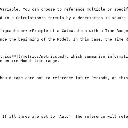
Variable. You can choose to reference multiple or specif
d in a Calculation's formula by a description in square 
figcaption><p>Example of a Calculation with a Time Range
nce the beginning of the Model. In this case, the Time R
trics**](/metrics/metrics.md), which summarise informati
e entire Model time range.

hould take care not to reference future Periods, as this
 If all three are set to `Auto`, the reference will refe