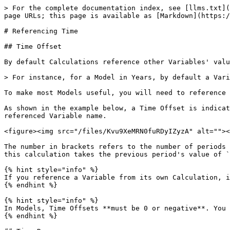
> For the complete documentation index, see [llms.txt](
page URLs; this page is available as [Markdown](https:/
# Referencing Time

## Time Offset

By default Calculations reference other Variables' valu
> For instance, for a Model in Years, by default a Vari
To make most Models useful, you will need to reference 
As shown in the example below, a Time Offset is indicat
referenced Variable name.

<figure><img src="/files/Kvu9XeMRN0fuRDyIZyzA" alt=""><
The number in brackets refers to the number of periods 
this calculation takes the previous period's value of `
{% hint style="info" %}

If you reference a Variable from its own Calculation, i
{% endhint %}

{% hint style="info" %}

In Models, Time Offsets **must be 0 or negative**. You 
{% endhint %}
