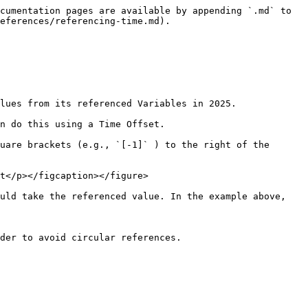
cumentation pages are available by appending `.md` to 
eferences/referencing-time.md).

lues from its referenced Variables in 2025.

n do this using a Time Offset.

uare brackets (e.g., `[-1]` ) to the right of the 
t</p></figcaption></figure>

uld take the referenced value. In the example above, 
der to avoid circular references.
