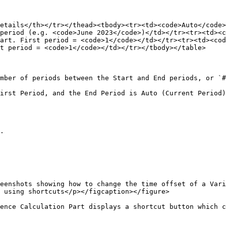
etails</th></tr></thead><tbody><tr><td><code>Auto</code>
period (e.g. <code>June 2023</code>)</td></tr><tr><td><c
art. First period = <code>1</code></td></tr><tr><td><cod
t period = <code>1</code></td></tr></tbody></table>

mber of periods between the Start and End periods, or `#
irst Period, and the End Period is Auto (Current Period)
.

eenshots showing how to change the time offset of a Vari
 using shortcuts</p></figcaption></figure>

ence Calculation Part displays a shortcut button which c