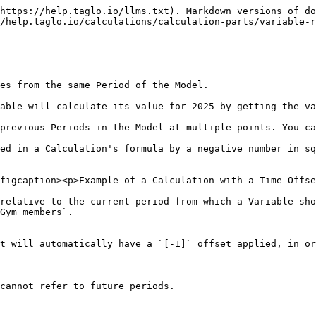
https://help.taglo.io/llms.txt). Markdown versions of do
/help.taglo.io/calculations/calculation-parts/variable-r
es from the same Period of the Model.

able will calculate its value for 2025 by getting the va
previous Periods in the Model at multiple points. You ca
ed in a Calculation's formula by a negative number in sq
figcaption><p>Example of a Calculation with a Time Offse
relative to the current period from which a Variable sho
Gym members`.

t will automatically have a `[-1]` offset applied, in or
cannot refer to future periods.
