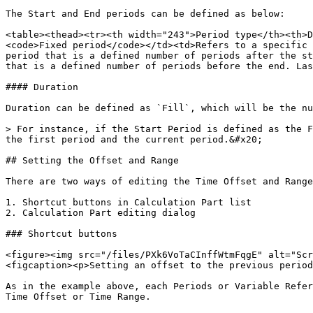
The Start and End periods can be defined as below:

<table><thead><tr><th width="243">Period type</th><th>D
<code>Fixed period</code></td><td>Refers to a specific 
period that is a defined number of periods after the st
that is a defined number of periods before the end. Las
#### Duration

Duration can be defined as `Fill`, which will be the nu
> For instance, if the Start Period is defined as the F
the first period and the current period.&#x20;

## Setting the Offset and Range

There are two ways of editing the Time Offset and Range
1. Shortcut buttons in Calculation Part list

2. Calculation Part editing dialog

### Shortcut buttons

<figure><img src="/files/PXk6VoTaCInffWtmFqgE" alt="Scr
<figcaption><p>Setting an offset to the previous period
As in the example above, each Periods or Variable Refer
Time Offset or Time Range.
