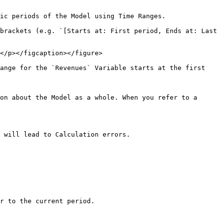
ic periods of the Model using Time Ranges.

brackets (e.g. `[Starts at: First period, Ends at: Last 
</p></figcaption></figure>

ange for the `Revenues` Variable starts at the first 
on about the Model as a whole. When you refer to a 
 will lead to Calculation errors.

r to the current period.
