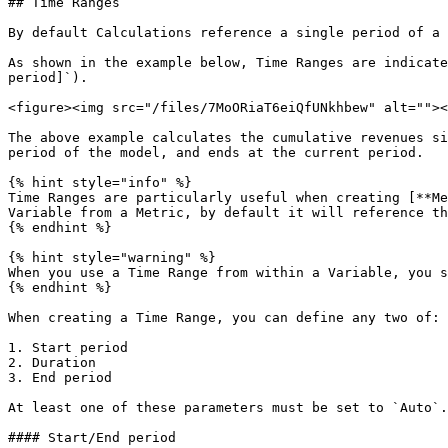
## Time Ranges

By default Calculations reference a single period of a 
As shown in the example below, Time Ranges are indicate
period]`).

<figure><img src="/files/7MoORiaT6eiQfUNkhbew" alt=""><
The above example calculates the cumulative revenues si
period of the model, and ends at the current period.

{% hint style="info" %}

Time Ranges are particularly useful when creating [**Me
Variable from a Metric, by default it will reference th
{% endhint %}

{% hint style="warning" %}

When you use a Time Range from within a Variable, you s
{% endhint %}

When creating a Time Range, you can define any two of:

1. Start period

2. Duration

3. End period

At least one of these parameters must be set to `Auto`.
#### Start/End period
