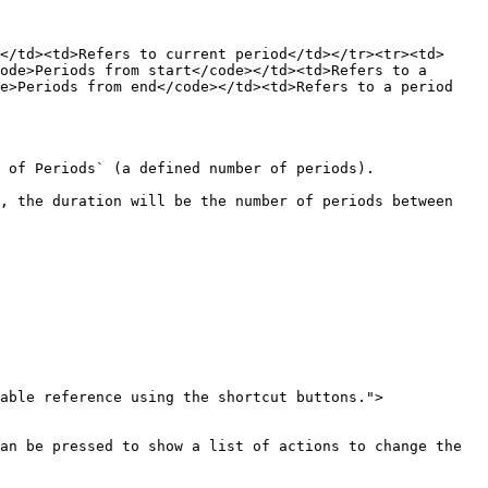
</td><td>Refers to current period</td></tr><tr><td>
ode>Periods from start</code></td><td>Refers to a 
e>Periods from end</code></td><td>Refers to a period 
 of Periods` (a defined number of periods).

, the duration will be the number of periods between 
able reference using the shortcut buttons.">
an be pressed to show a list of actions to change the 