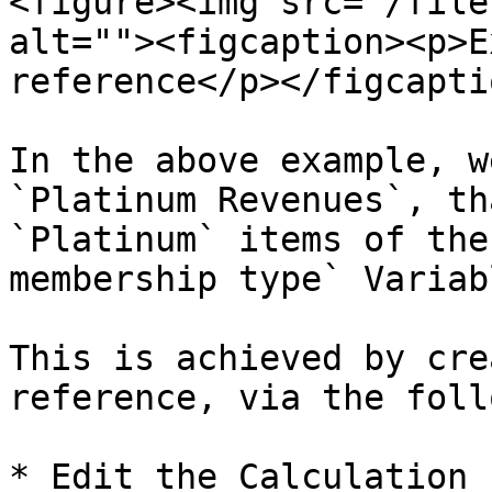
<figure><img src="/file
alt=""><figcaption><p>E
reference</p></figcapti
In the above example, w
`Platinum Revenues`, th
`Platinum` items of the
membership type` Variabl
This is achieved by cre
reference, via the foll
* Edit the Calculation 