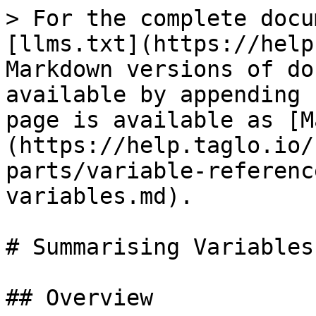
> For the complete docu
[llms.txt](https://help
Markdown versions of do
available by appending 
page is available as [M
(https://help.taglo.io/
parts/variable-referenc
variables.md).

# Summarising Variables

## Overview
