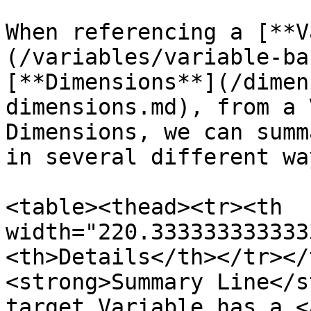
When referencing a [**V
(/variables/variable-ba
[**Dimensions**](/dimen
dimensions.md), from a 
Dimensions, we can summ
in several different way
<table><thead><tr><th 
width="220.333333333333
<th>Details</th></tr></
<strong>Summary Line</s
target Variable has a <a