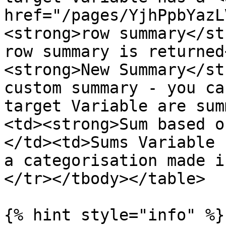
href="/pages/YjhPpbYazL
<strong>row summary</st
row summary is returned
<strong>New Summary</st
custom summary - you ca
target Variable are sum
<td><strong>Sum based o
</td><td>Sums Variable 
a categorisation made i
</tr></tbody></table>

{% hint style="info" %}
