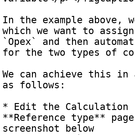
In the example above, w
which we want to assign
`Opex` and then automat
for the two types of cos
We can achieve this in 
as follows:

* Edit the Calculation 
**Reference type** page
screenshot below
