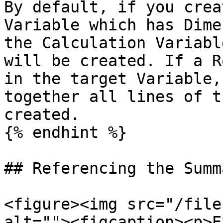
By default, if you crea
Variable which has Dime
the Calculation Variabl
will be created. If a R
in the target Variable,
together all lines of t
created.

{% endhint %}

## Referencing the Summ
<figure><img src="/file
alt=""><figcaption><p>E