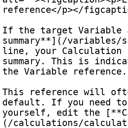
reference</p></figcapti
If the target Variable 
summary**](/variables/s
line, your Calculation 
summary. This is indica
the Variable reference.

This reference will oft
default. If you need to
yourself, edit the [**C
(/calculations/calculat