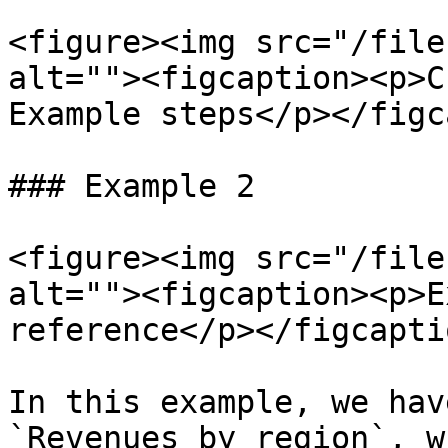
<figure><img src="/file
alt=""><figcaption><p>C
Example steps</p></figc
### Example 2

<figure><img src="/file
alt=""><figcaption><p>E
reference</p></figcapti
In this example, we hav
`Revenues by region`, w