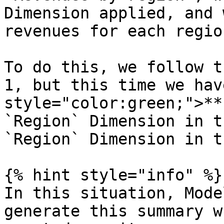
Dimension applied, and 
revenues for each region
To do this, we follow t
1, but this time we hav
style="color:green;">**
`Region` Dimension in t
`Region` Dimension in t
{% hint style="info" %}

In this situation, Mode
generate this summary w