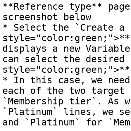
**Reference type** page
screenshot below

* Select the `Create a 
style="color:green;">**
displays a new Variable
can select the desired 
style="color:green;">**
* In this case, we need
each of the two target 
`Membership tier`. As w
`Platinum` lines, we se
and `Platinum` for `Mem