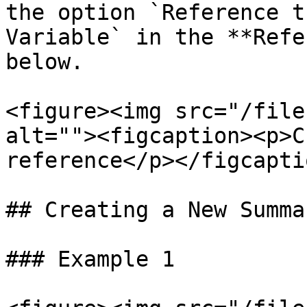
the option `Reference t
Variable` in the **Refe
below.

<figure><img src="/file
alt=""><figcaption><p>C
reference</p></figcapti
## Creating a New Summar
### Example 1
