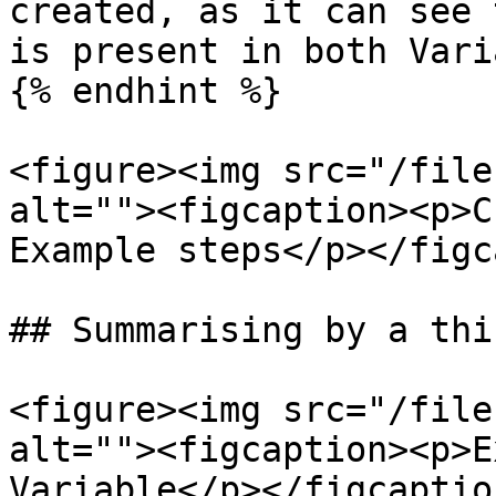
created, as it can see 
is present in both Vari
{% endhint %}

<figure><img src="/file
alt=""><figcaption><p>C
Example steps</p></figc
## Summarising by a thi
<figure><img src="/file
alt=""><figcaption><p>E
Variable</p></figcaptio