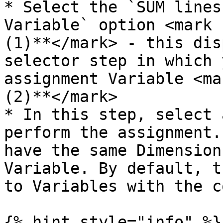
* Select the `SUM lines
Variable` option <mark 
(1)**</mark> - this dis
selector step in which 
assignment Variable <ma
(2)**</mark>

* In this step, select 
perform the assignment.
have the same Dimension
Variable. By default, t
to Variables with the c
{% hint style="info" %}
