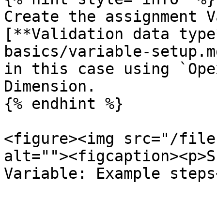
Create the assignment V
[**Validation data type
basics/variable-setup.m
in this case using `Ope
Dimension.

{% endhint %}

<figure><img src="/file
alt=""><figcaption><p>S