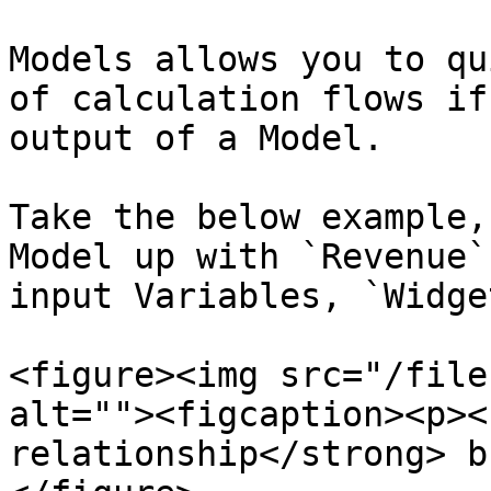
Models allows you to qu
of calculation flows if
output of a Model.

Take the below example,
Model up with `Revenue`
input Variables, `Widge
<figure><img src="/file
alt=""><figcaption><p><
relationship</strong> b