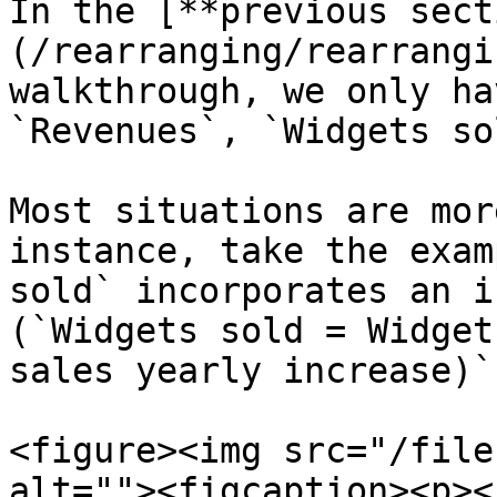
In the [**previous sect
(/rearranging/rearrangi
walkthrough, we only ha
`Revenues`, `Widgets so
Most situations are mor
instance, take the exam
sold` incorporates an i
(`Widgets sold = Widget
sales yearly increase)`
<figure><img src="/file
alt=""><figcaption><p><