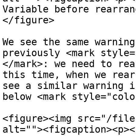
Variable before rearran
</figure>

We see the same warning
previously <mark style=
</mark>: we need to rea
this time, when we rear
see a similar warning i
below <mark style="colo
<figure><img src="/file
alt=""><figcaption><p><