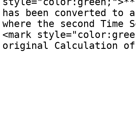
style="color:green;">**
has been converted to a
where the second Time S
<mark style="color:gree