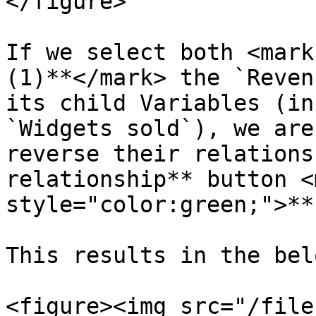
</figure>

If we select both <mark
(1)**</mark> the `Reven
its child Variables (in
`Widgets sold`), we are
reverse their relations
relationship** button <m
style="color:green;">**
This results in the belo
<figure><img src="/file