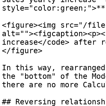
style="color:green;">**
<figure><img src="/file
alt=""><figcaption><p><
increase</code> after r
</figure>

In this way, rearranged
the "bottom" of the Mod
there are no more Calcu
## Reversing relationshi