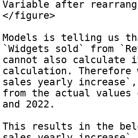
Variable after rearrang
</figure>

Models is telling us th
`Widgets sold` from `Re
cannot also calculate i
calculation. Therefore 
sales yearly increase`,
from the actual values 
and 2022.

This results in the bel
sales yearly increase` 