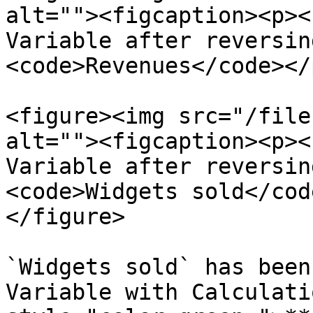
alt=""><figcaption><p><
Variable after reversin
<code>Revenues</code></
<figure><img src="/file
alt=""><figcaption><p><
Variable after reversin
<code>Widgets sold</cod
</figure>

`Widgets sold` has been
Variable with Calculati