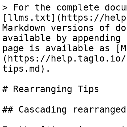
> For the complete docu
[llms.txt](https://help
Markdown versions of do
available by appending 
page is available as [M
(https://help.taglo.io/
tips.md).

# Rearranging Tips

## Cascading rearranged