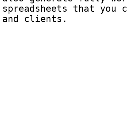
spreadsheets that you c