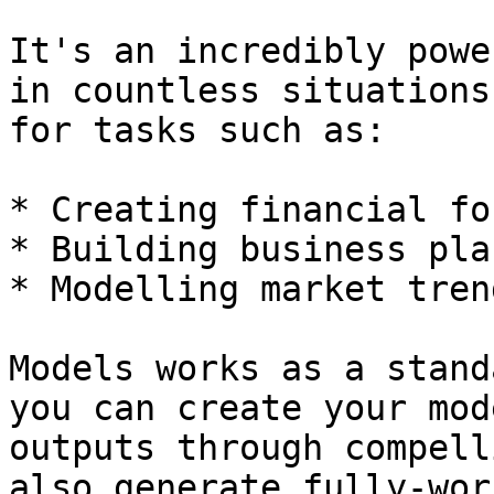
It's an incredibly powe
in countless situations
for tasks such as:

* Creating financial fo
* Building business plan
* Modelling market trend
Models works as a stand
you can create your mod
outputs through compell
also generate fully-wor