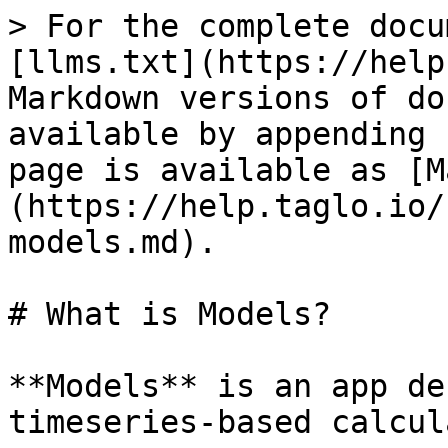
> For the complete docu
[llms.txt](https://help
Markdown versions of do
available by appending 
page is available as [M
(https://help.taglo.io/
models.md).

# What is Models?

**Models** is an app de
timeseries-based calcul